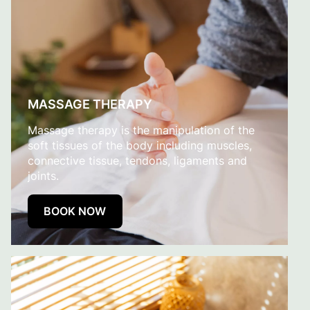
MASSAGE THERAPY
Massage therapy is the manipulation of the
soft tissues of the body including muscles,
connective tissue, tendons, ligaments and
joints.
BOOK NOW