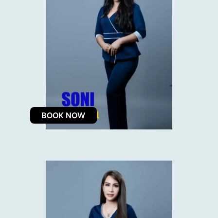
BOOK NOW