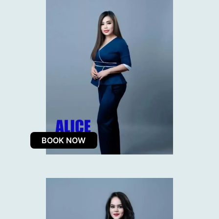
BOOK NOW