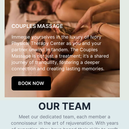
COUPLES MASSAGE
Immerse yourselves in the luxury of Ivory
Physical Therapy Center as you and your
partner unwind in tandem. The Couples
Massage is not just a treatment; it’s a shared
journey of tranquility, fostering a deeper
connection and creating lasting memories.
BOOK NOW
OUR TEAM
Meet our dedicated team, each member a
connoisseur in the art of rejuvenation. With years