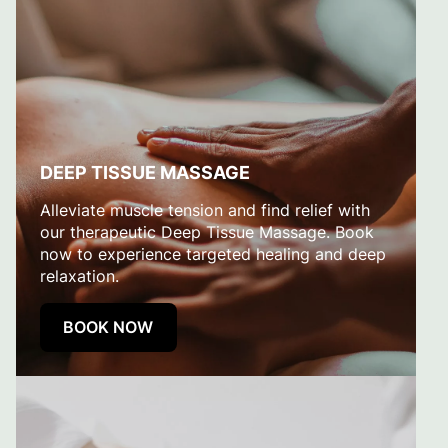
DEEP TISSUE MASSAGE
Alleviate muscle tension and find relief with
our therapeutic Deep Tissue Massage. Book
now to experience targeted healing and deep
relaxation.
BOOK NOW