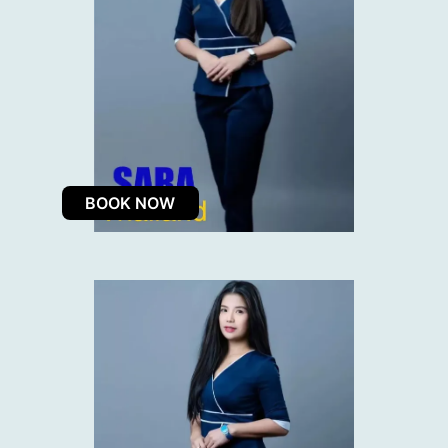
BOOK NOW