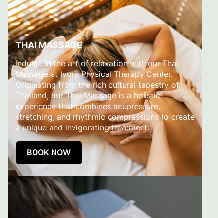
THAI MASSAGE
Indulge in the art of relaxation with our Thai
Massage at Ivory Physical Therapy Center.
Originating from the rich cultural tapestry of
Thailand, our Thai Massage is a holistic
experience that combines acupressure,
stretching, and rhythmic compressions to create
a unique and invigorating treatment.
BOOK NOW