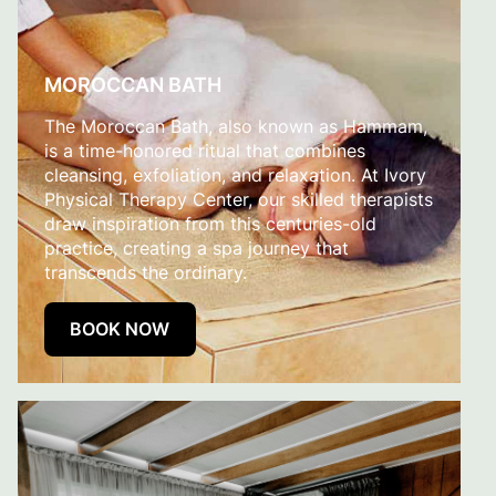
MOROCCAN BATH
The Moroccan Bath, also known as Hammam,
is a time-honored ritual that combines
cleansing, exfoliation, and relaxation. At Ivory
Physical Therapy Center, our skilled therapists
draw inspiration from this centuries-old
practice, creating a spa journey that
transcends the ordinary.
BOOK NOW