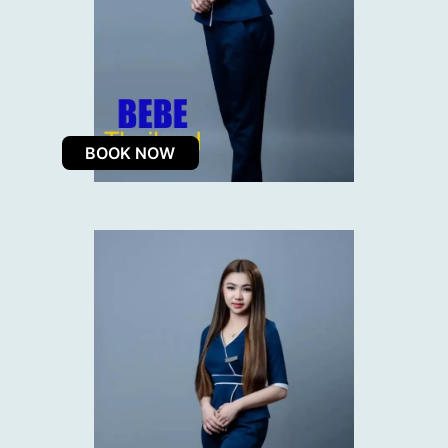
BOOK NOW