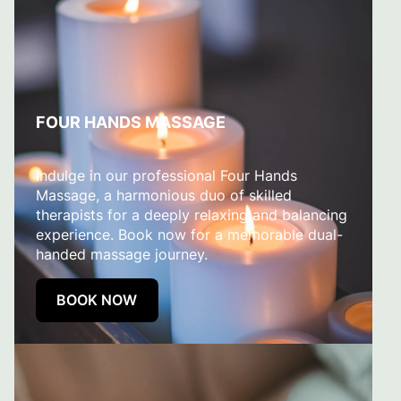
FOUR HANDS MASSAGE
Indulge in our professional Four Hands
Massage, a harmonious duo of skilled
therapists for a deeply relaxing and balancing
experience. Book now for a memorable dual-
handed massage journey.
BOOK NOW