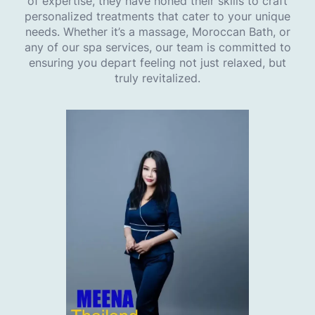
of expertise, they have honed their skills to craft
personalized treatments that cater to your unique
needs. Whether it’s a massage, Moroccan Bath, or
any of our spa services, our team is committed to
ensuring you depart feeling not just relaxed, but
truly revitalized.