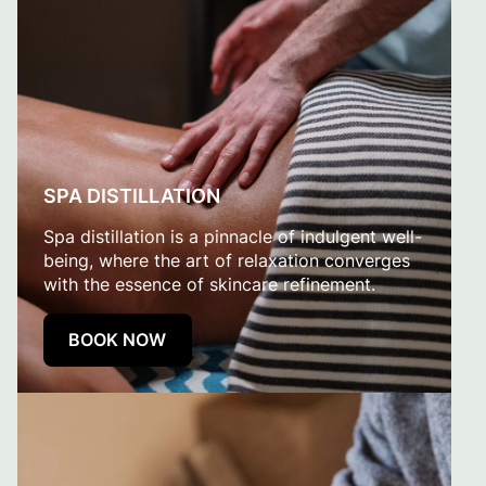
SPA DISTILLATION
Spa distillation is a pinnacle of indulgent well-
being, where the art of relaxation converges
with the essence of skincare refinement.
BOOK NOW