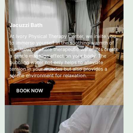
Jacuzzi Bath
At Ivory Physical Therapy Center, we invite you
to immerse yourself in the soothing warmth of
our Jacuzzi, where therapeutic water jets create
a gentle massage effect on your body. The
bubbling water not only helps to alleviate
tension in your muscles but also provides a
serene environment for relaxation.
BOOK NOW