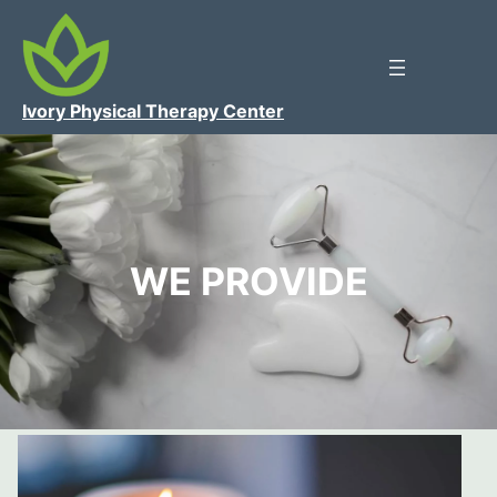
Ivory Physical Therapy Center
WE PROVIDE