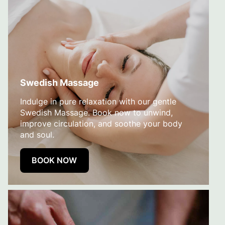
Swedish Massage
Indulge in pure relaxation with our gentle
Swedish Massage. Book now to unwind,
improve circulation, and soothe your body
and soul.
BOOK NOW