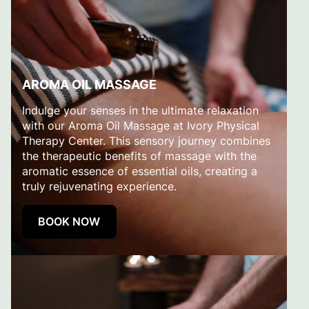
AROMA OIL MASSAGE
Indulge your senses in the ultimate relaxation
with our Aroma Oil Massage at Ivory Physical
Therapy Center. This sensory journey combines
the therapeutic benefits of massage with the
aromatic essence of essential oils, creating a
truly rejuvenating experience.
BOOK NOW