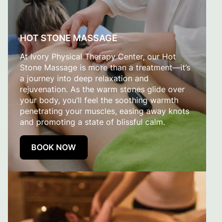
HOT STONE MASSAGE
At Ivory Physical Therapy Center, our Hot
Stone Massage is more than a treatment—it’s
a journey into deep relaxation and
rejuvenation. As the warm stones glide over
your body, you’ll feel the soothing warmth
penetrating your muscles, easing away knots
and promoting a state of blissful calm.
BOOK NOW