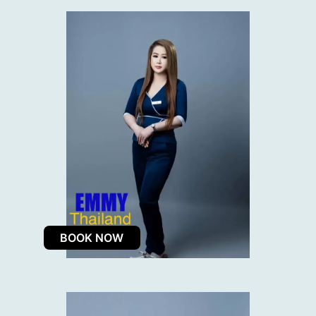
BOOK NOW