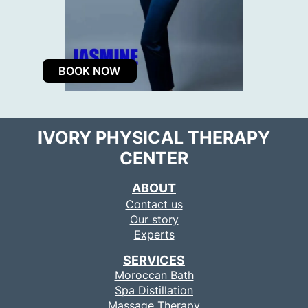
BOOK NOW
IVORY PHYSICAL THERAPY
CENTER
ABOUT
Contact us
Our story
Experts
SERVICES
Moroccan Bath
Spa Distillation
Massage Therapy