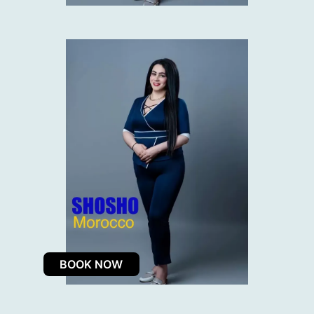
BOOK NOW