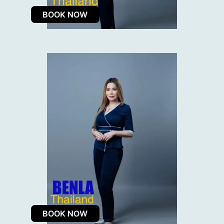
BOOK NOW
BOOK NOW