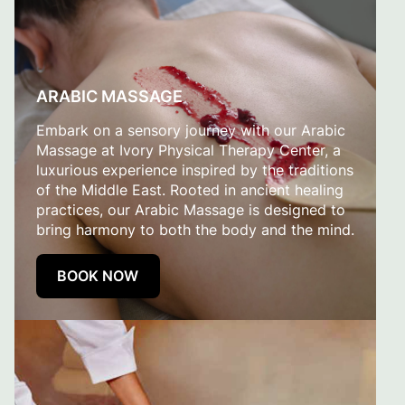
ARABIC MASSAGE
Embark on a sensory journey with our Arabic
Massage at Ivory Physical Therapy Center, a
luxurious experience inspired by the traditions
of the Middle East. Rooted in ancient healing
practices, our Arabic Massage is designed to
bring harmony to both the body and the mind.
BOOK NOW