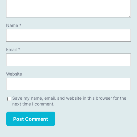
Name
*
Email
*
Website
Save my name, email, and website in this browser for the
next time I comment.