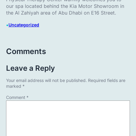
our spa located behind the Kia Motor Showroom in
the Al Zahiyah area of Abu Dhabi on E16 Street.
•
Uncategorized
Comments
Leave a Reply
Your email address will not be published.
Required fields are
marked
*
Comment
*