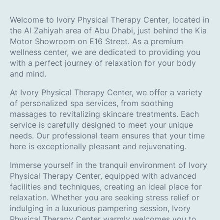
Welcome to Ivory Physical Therapy Center, located in
the Al Zahiyah area of Abu Dhabi, just behind the Kia
Motor Showroom on E16 Street. As a premium
wellness center, we are dedicated to providing you
with a perfect journey of relaxation for your body
and mind.
At Ivory Physical Therapy Center, we offer a variety
of personalized spa services, from soothing
massages to revitalizing skincare treatments. Each
service is carefully designed to meet your unique
needs. Our professional team ensures that your time
here is exceptionally pleasant and rejuvenating.
Immerse yourself in the tranquil environment of Ivory
Physical Therapy Center, equipped with advanced
facilities and techniques, creating an ideal place for
relaxation. Whether you are seeking stress relief or
indulging in a luxurious pampering session, Ivory
Physical Therapy Center warmly welcomes you to