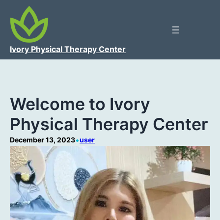
Ivory Physical Therapy Center
Welcome to Ivory
Physical Therapy Center
•
December 13, 2023
user