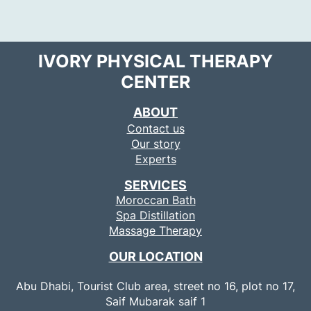
IVORY PHYSICAL THERAPY
CENTER
ABOUT
Contact us
Our story
Experts
SERVICES
Moroccan Bath
Spa Distillation
Massage Therapy
OUR LOCATION
Abu Dhabi, Tourist Club area, street no 16, plot no 17,
Saif Mubarak saif 1